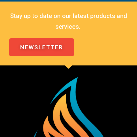
Stay up to date on our latest products and
services.
NEWSLETTER