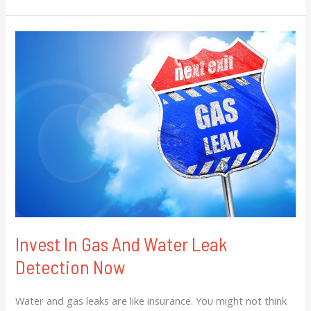
Invest
In
Gas
And
Water
Leak
Detection
Now
Invest In Gas And Water Leak
Detection Now
Water and gas leaks are like insurance. You might not think