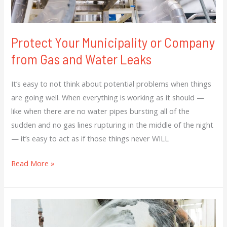
Water
Leaks
Protect Your Municipality or Company
from Gas and Water Leaks
It’s easy to not think about potential problems when things
are going well. When everything is working as it should —
like when there are no water pipes bursting all of the
sudden and no gas lines rupturing in the middle of the night
— it’s easy to act as if those things never WILL
Read More »
Early
Detection