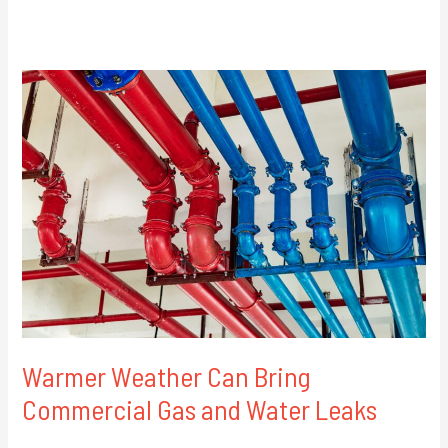
Warmer
Weather
Can
Bring
Commercial
Gas
and
Water
Leaks
Warmer Weather Can Bring
Commercial Gas and Water Leaks