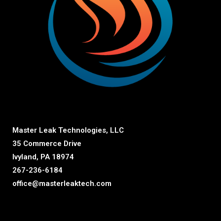
Master Leak Technologies, LLC
35 Commerce Drive
Ivyland, PA 18974
267-236-6184
office@masterleaktech.com