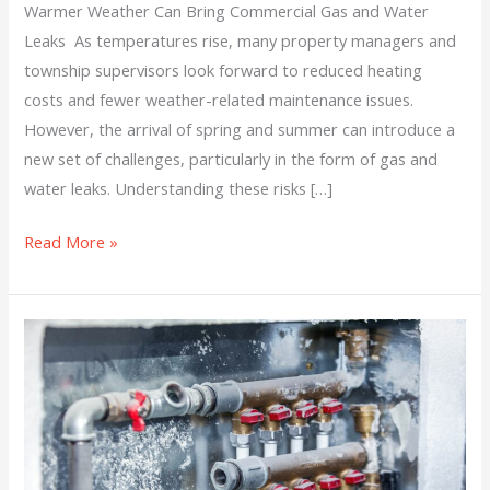
Warmer Weather Can Bring Commercial Gas and Water
Leaks As temperatures rise, many property managers and
township supervisors look forward to reduced heating
costs and fewer weather-related maintenance issues.
However, the arrival of spring and summer can introduce a
new set of challenges, particularly in the form of gas and
water leaks. Understanding these risks […]
Read More »
We’re
Not
Done
with
the
Cold,