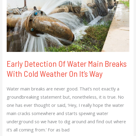
Of
Water
Main
Breaks
With
Cold
Weather
On
Early Detection Of Water Main Breaks
It’s
With Cold Weather On It’s Way
Way
Water main breaks are never good. That’s not exactly a
groundbreaking statement but, nonetheless, it is true. No
one has ever thought or said, ‘Hey, I really hope the water
main cracks somewhere and starts spewing water
underground so we have to dig around and find out where
it’s all coming from.’ For as bad