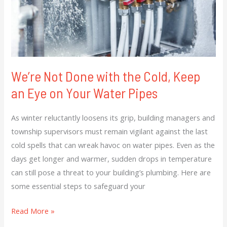
Keep
an
Eye
on
Your
We’re Not Done with the Cold, Keep
Water
an Eye on Your Water Pipes
Pipes
As winter reluctantly loosens its grip, building managers and
township supervisors must remain vigilant against the last
cold spells that can wreak havoc on water pipes. Even as the
days get longer and warmer, sudden drops in temperature
can still pose a threat to your building’s plumbing. Here are
some essential steps to safeguard your
Read More »