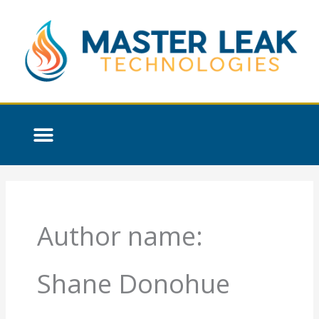
Skip
to
content
Author name:
Shane Donohue