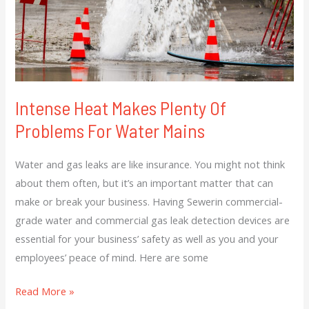
For
Water
Mains
Intense Heat Makes Plenty Of
Problems For Water Mains
Water and gas leaks are like insurance. You might not think
about them often, but it’s an important matter that can
make or break your business. Having Sewerin commercial-
grade water and commercial gas leak detection devices are
essential for your business’ safety as well as you and your
employees’ peace of mind. Here are some
Read More »