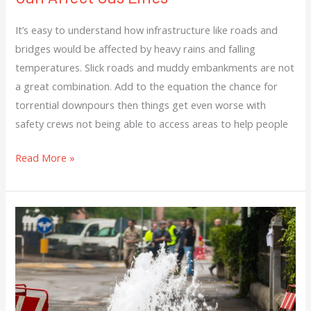
It’s easy to understand how infrastructure like roads and
bridges would be affected by heavy rains and falling
temperatures. Slick roads and muddy embankments are not
a great combination. Add to the equation the chance for
torrential downpours then things get even worse with
safety crews not being able to access areas to help people
Read More »
Intense
Heat
Makes
Plenty
Of
Problems