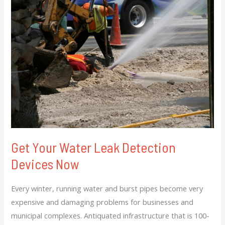
Your
Water
Leak
Detection
Devices
Now
Get Your Water Leak Detection
Devices Now
Every winter, running water and burst pipes become very
expensive and damaging problems for businesses and
municipal complexes. Antiquated infrastructure that is 100-