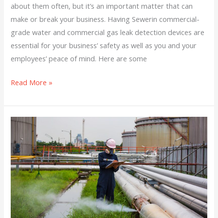
about them often, but it’s an important matter that can
make or break your business. Having Sewerin commercial-
grade water and commercial gas leak detection devices are
essential for your business’ safety as well as you and your
employees’ peace of mind. Here are some
Read More »
Steps
To
Take
If
You
Think
There
Is