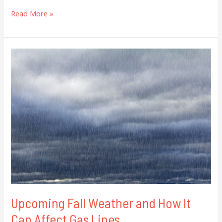
Read More »
Upcoming
Fall
Weather
and
How
It
Can
Affect
Gas
Lines
Upcoming Fall Weather and How It
Can Affect Gas Lines