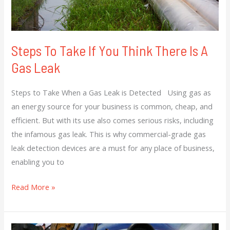
A
Gas
Leak
Steps To Take If You Think There Is A
Gas Leak
Steps to Take When a Gas Leak is Detected Using gas as
an energy source for your business is common, cheap, and
efficient. But with its use also comes serious risks, including
the infamous gas leak. This is why commercial-grade gas
leak detection devices are a must for any place of business,
enabling you to
Read More »
Get