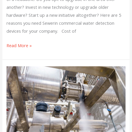
another? Invest in new technology or upgrade older
hardware? Start up a new initiative altogether? Here are 5
reasons you need Sewerin commercial water detection
devices for your company. Cost of
Read More »
Protect
Your
Municipality
or
Company
from
Gas
and