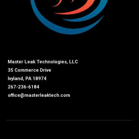
Master Leak Technologies, LLC
35 Commerce Drive
Ivyland, PA 18974
267-236-6184
office@masterleaktech.com