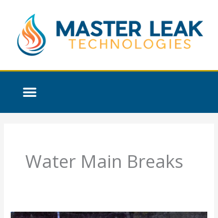
Skip
to
content
Water Main Breaks
The