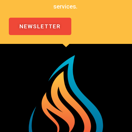
services.
NEWSLETTER