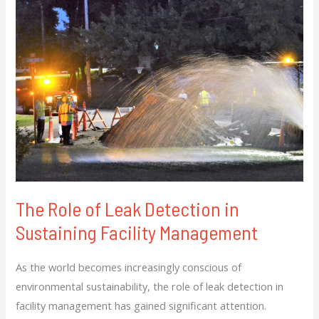
Role
of
Leak
Detection
in
Sustaining
Facility
Management
The Role of Leak Detection in
Sustaining Facility Management
As the world becomes increasingly conscious of
environmental sustainability, the role of leak detection in
facility management has gained significant attention.