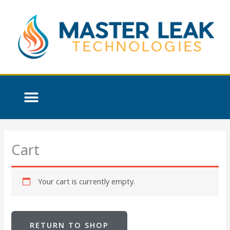
Skip
to
content
Cart
Your cart is currently empty.
RETURN TO SHOP