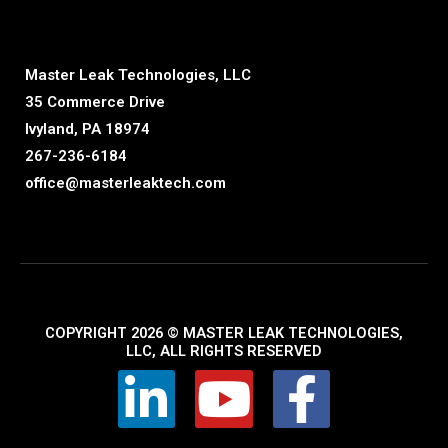
Master Leak Technologies, LLC
35 Commerce Drive
Ivyland, PA 18974
267-236-6184
office@masterleaktech.com
COPYRIGHT 2026 © MASTER LEAK TECHNOLOGIES,
LLC, ALL RIGHTS RESERVED
L
Y
F
i
o
a