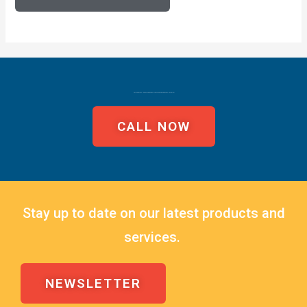
CALL TODAY TO FIND YOUR LEAKS EASILY WITH MASTER LEAK TECHNOLOGIES!
CALL NOW
Stay up to date on our latest products and
services.
NEWSLETTER